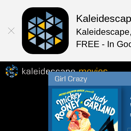
Kaleidesca
Kaleidescape,
FREE - In Go
Girl Crazy