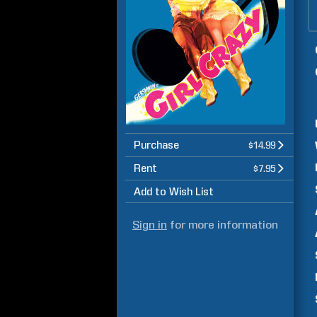
Purchase
$14.99
Rent
$7.95
Add to Wish List
Sign in
for more information