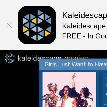
Kaleidesca
Kaleidescape,
FREE - In Go
Girls Just Want to Hav