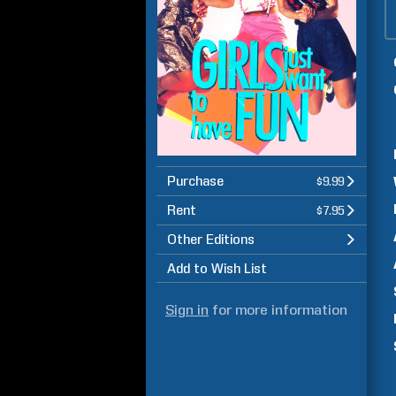
Purchase
$9.99
Rent
$7.95
Other Editions
Add to Wish List
Sign in
for more information