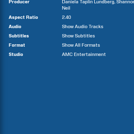
Producer
Daniela Taplin
Lundberg
Shanno
Neil
Aspect Ratio
2.40
Audio
Show Audio Tracks
Subtitles
Show Subtitles
Format
Show All Formats
Studio
AMC Entertainment