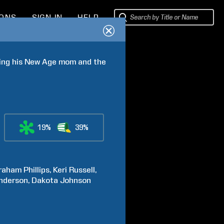
IONS
SIGN IN
HELP
ping his New Age mom and the 
19%
39%
raham
Phillips
Keri
Russell
nderson
Dakota
Johnson