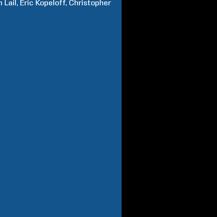
n
Lail
Eric
Kopeloff
Christopher