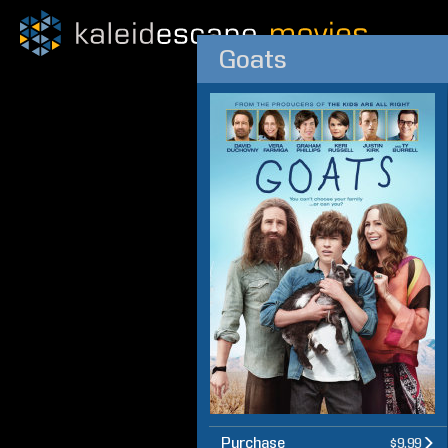
Goats
Purchase
$9.99