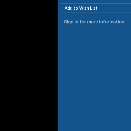
Add to Wish List
Sign in
for more information