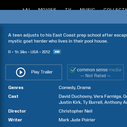
kAI
MOVIES
TV
MUSIC
COLLECT
A teen adjusts to his East Coast prep school after esca
mystic goat herder who lives in their pool house.
R
1h
34m
USA
2012
Play Trailer
— Not Rated —
Genres
Comedy
Drama
Cast
David
Duchovny
Vera
Farmiga
G
Justin
Kirk
Ty
Burrell
Anthony
A
Director
Christopher
Neil
Writer
Mark Jude
Poirier