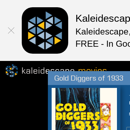
Kaleidesca
Kaleidescape,
FREE - In Go
Gold Diggers of 1933