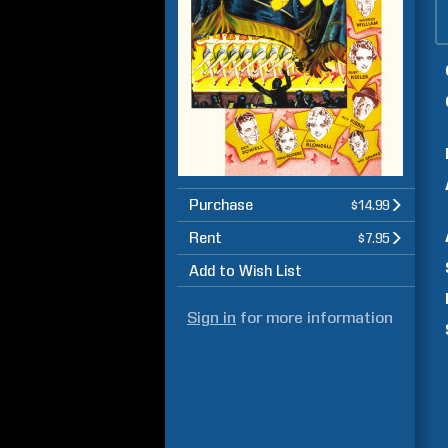
Purchase
$14.99
Rent
$7.95
Add to Wish List
Sign in
for more information