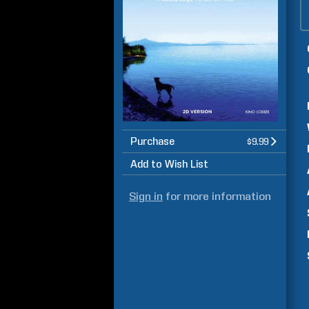
Purchase
$9.99
Add to Wish List
Sign in
for more information