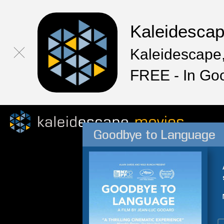
Kaleidesca
Kaleidescape,
FREE - In Go
Goodbye to Language