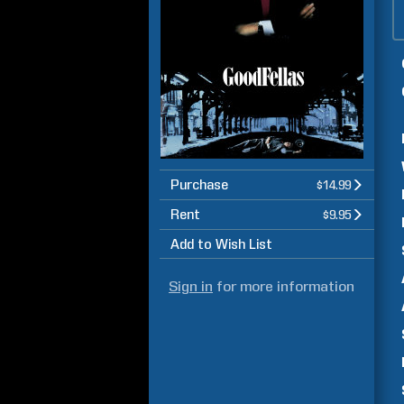
Purchase
$14.99
Rent
$9.95
Add to Wish List
Sign in
for more information