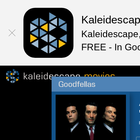
Kaleidesca
Kaleidescape,
FREE - In Go
Goodfellas