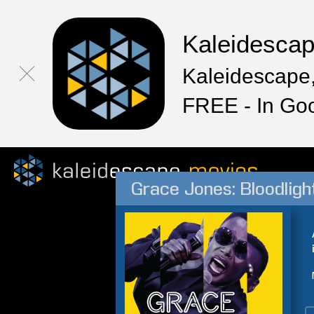
Kaleidesca
Kaleidescape,
FREE - In Go
Grace Jones: Bloodligh