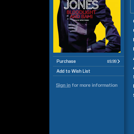
Purchase
$9.99
Add to Wish List
Sign in
for more information