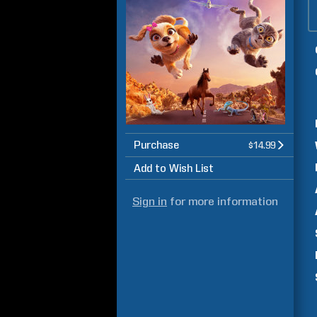
Purchase
$14.99
Add to Wish List
Sign in
for more information