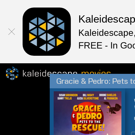
Kaleidesca
Kaleidescape,
FREE - In Go
Gracie & Pedro: Pets t