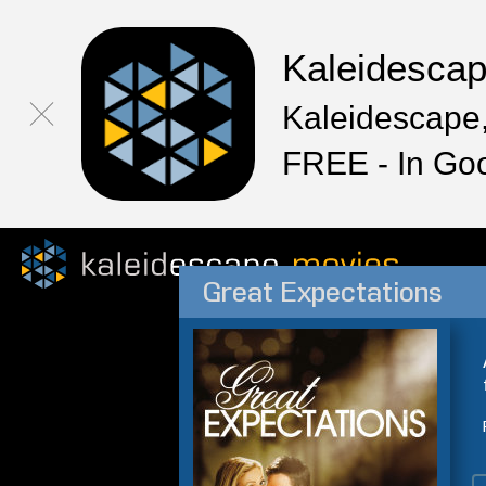
Kaleidesca
Kaleidescape,
FREE - In Go
Great Expectations