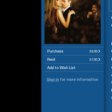
Purchase
$9.99
Rent
$7.95
Add to Wish List
Sign in
for more information