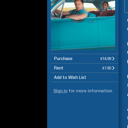
Purchase
$14.99
Rent
$7.95
Add to Wish List
Sign in
for more information