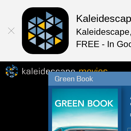
Kaleidesca
Kaleidescape,
FREE - In Go
Green Book