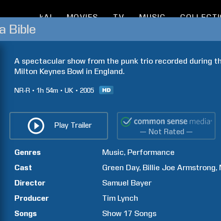
kAI
MOVIES
TV
MUSIC
COLLECT
a Bible
A spectacular show from the punk trio recorded during the
Milton Keynes Bowl in England.
NR-R
1h
54m
UK
2005
Play Trailer
— Not Rated —
Genres
Music
Performance
Cast
Green Day
Billie Joe
Armstrong
Director
Samuel
Bayer
Producer
Tim
Lynch
Songs
Show
17
Songs