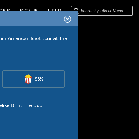
IONS
SIGN IN
HELP
ir American Idiot tour at the 
96%
Mike
Dirnt
Tre
Cool