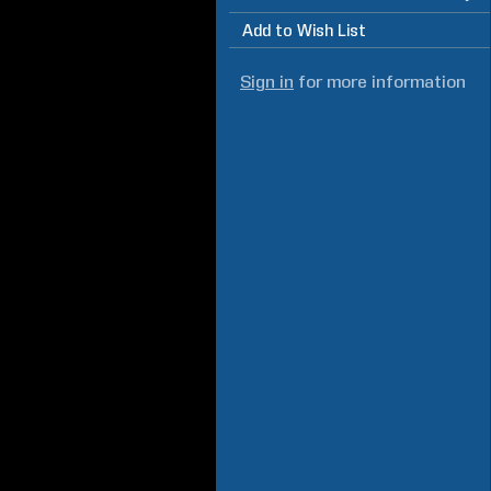
Add to Wish List
Sign in
for more information