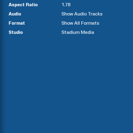
Aspect Ratio
1.78
Audio
Show Audio Tracks
Format
Show All Formats
Studio
Stadium Media