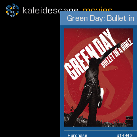
Green Day: Bullet in 
Purchase
$19.99