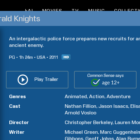
kAI
MOVIES
TV
MUSIC
COLLECT
ald Knights
An intergalactic police force prepares new recruits for a
ancient enemy.
PG
1h
24m
USA
2011
Common Sense says
Play Trailer
Genres
Animated
Action
Adventure
Cast
Nathan
Fillion
Jason
Isaacs
Elis
Arnold
Vosloo
Director
Christopher
Berkeley
Lauren
Mo
Writer
Michael
Green
Marc
Guggenhei
Gibbons
Geoff
Johns
Alan
Burn