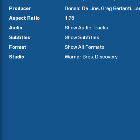
Producer
Donald
De Line
Greg
Berlanti
La
Aspect Ratio
1.78
Audio
Show Audio Tracks
Subtitles
Show Subtitles
Format
Show All Formats
Studio
Warner Bros. Discovery