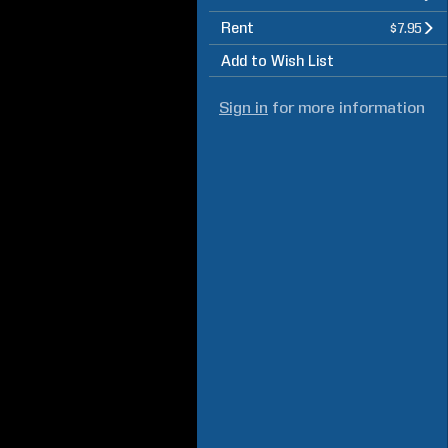
Rent
$7.95
Add to Wish List
Sign in
for more information