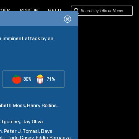
IONS
SIGN IN
HELP
n imminent attack by an 
80%
71%
abeth
Moss
Henry
Rollins
ntgomery
Jay
Oliva
m
Peter J.
Tomasi
Dave
ett
Todd
Casey
Eddie
Berganza