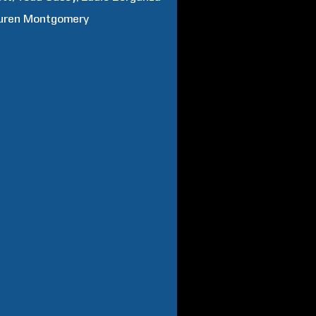
uren
Montgomery