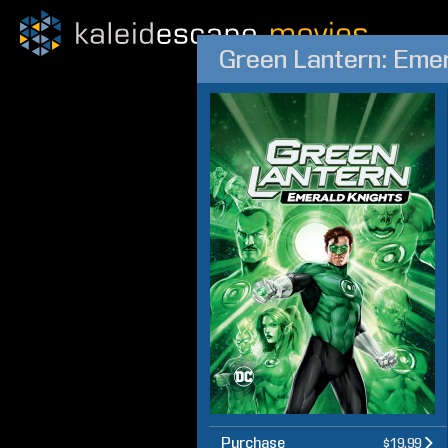
Green Lantern: Emer
Purchase
$19.99