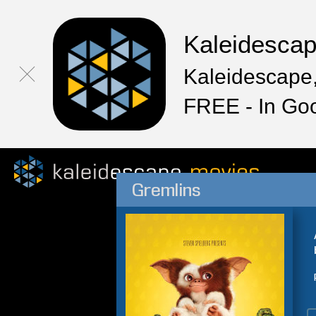
Kaleidesca
Kaleidescape,
FREE - In Go
Gremlins