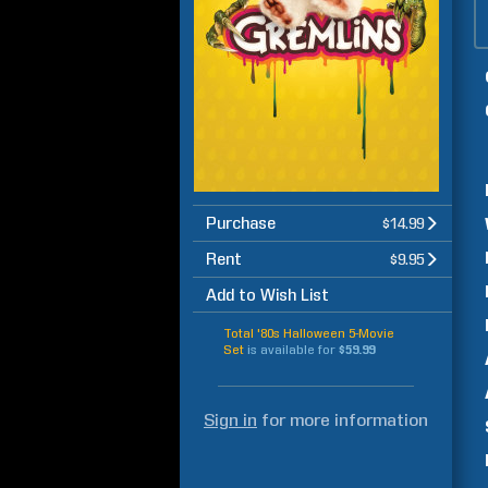
Purchase
$14.99
Rent
$9.95
Add to Wish List
Total '80s Halloween 5-Movie
Set
is available for
$59.99
Sign in
for more information