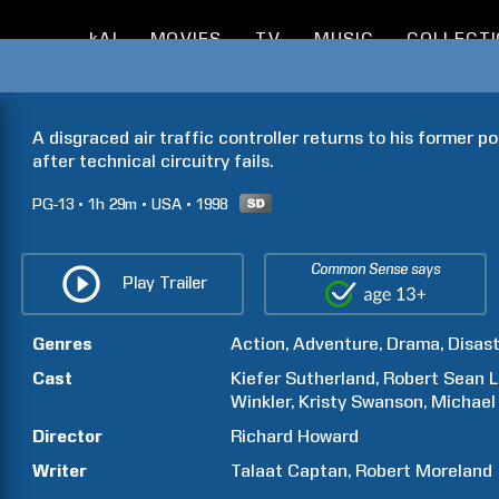
kAI
MOVIES
TV
MUSIC
COLLECT
A disgraced air traffic controller returns to his former pos
after technical circuitry fails.
PG-13
1h
29m
USA
1998
Common Sense says
Play Trailer
Genres
Action
Adventure
Drama
Disas
Cast
Kiefer
Sutherland
Robert Sean
L
Winkler
Kristy
Swanson
Michael
Director
Richard
Howard
Writer
Talaat
Captan
Robert
Moreland