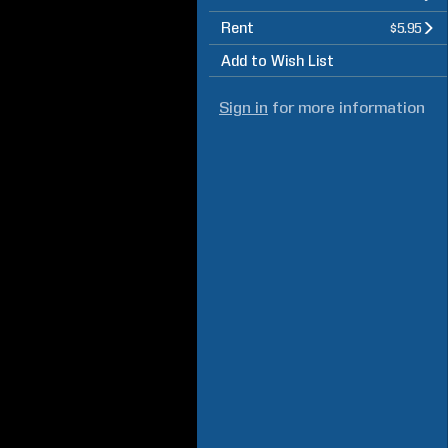
Rent
$5.95
Add to Wish List
Sign in
for more information