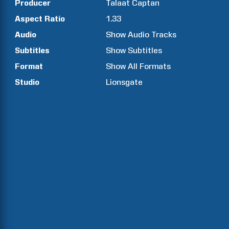
Producer
Talaat
Captan
Aspect Ratio
1.33
Audio
Show Audio Tracks
Subtitles
Show Subtitles
Format
Show All Formats
Studio
Lionsgate