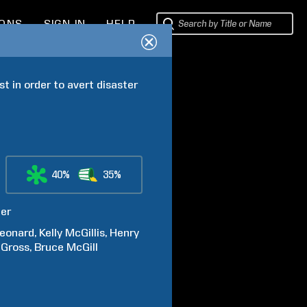
IONS
SIGN IN
HELP
t in order to avert disaster 
40%
35%
ter
eonard
Kelly
McGillis
Henry
Gross
Bruce
McGill