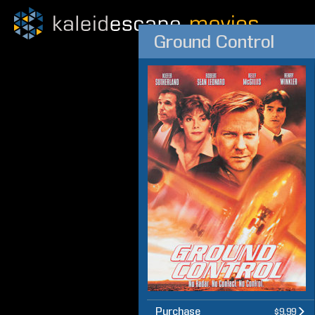
Ground Control
Purchase
$9.99