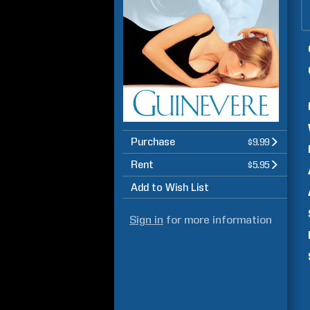
Purchase
$9.99
Rent
$5.95
Add to Wish List
Sign in
for more information