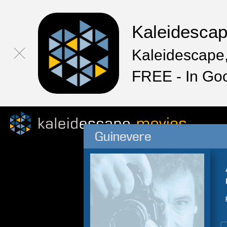
Kaleidesca
Kaleidescape,
FREE - In Go
Guinevere