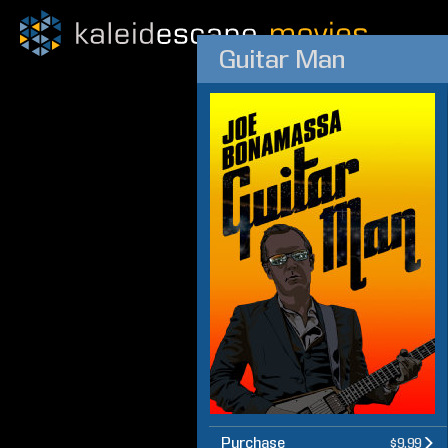
Guitar Man
Purchase
$9.99