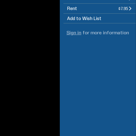
Rent
$7.95
Add to Wish List
Sign in
for more information