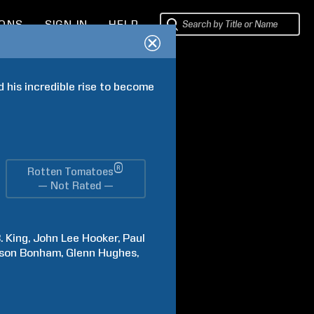
IONS
SIGN IN
HELP
his incredible rise to become 
®
Rotten Tomatoes
— Not Rated —
.
King
John Lee
Hooker
Paul
son
Bonham
Glenn
Hughes