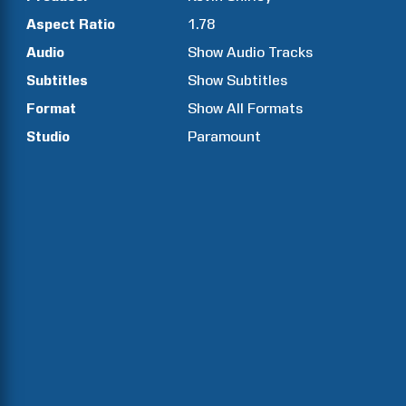
Aspect Ratio
1.78
Audio
Show Audio Tracks
Subtitles
Show Subtitles
Format
Show All Formats
Studio
Paramount