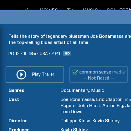
kAI
MOVIES
TV
MUSIC
COLLECT
Tells the story of legendary bluesman Joe Bonamassa and 
the top-selling blues artist of all time.
PG-13
1h
48m
USA
2020
Play Trailer
— Not Rated —
Genres
Documentary
Music
Cast
Joe
Bonamassa
Eric
Clapton
B.B
Rogers
John
Hiatt
Anton
Fig
Ja
Tom
Dowd
Director
Philippe
Klose
Kevin
Shirley
Producer
Kevin
Shirley