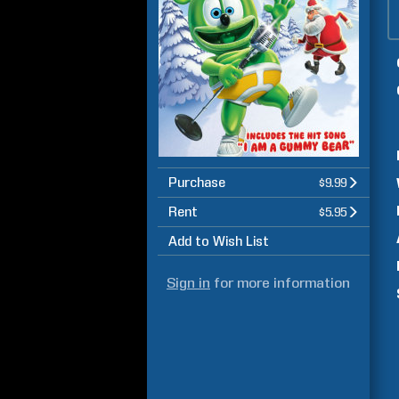
Purchase
$9.99
Rent
$5.95
Add to Wish List
Sign in
for more information