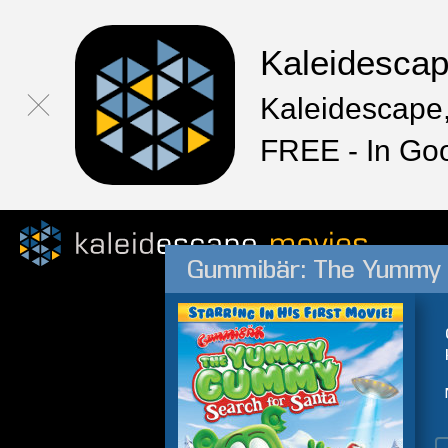
Kaleidesca
Kaleidescape,
FREE - In Go
Gummibär: The Yummy 