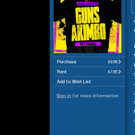
Purchase
$9.99
Rent
$7.95
Add to Wish List
Sign in
for more information