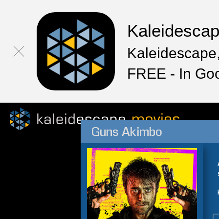
Kaleidesca
Kaleidescape,
FREE - In Go
Guns Akimbo