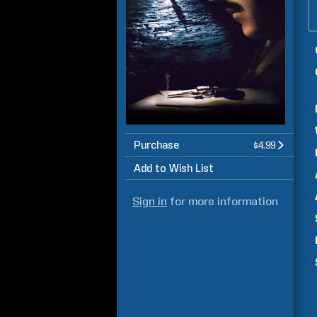
Purchase
$4.99
Add to Wish List
Sign in
for more information