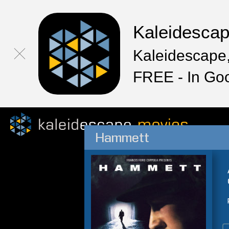
Kaleidesca
Kaleidescape,
FREE - In Go
Hammett