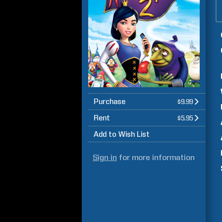
Purchase
$9.99
Rent
$5.95
Add to Wish List
Sign in
for more information