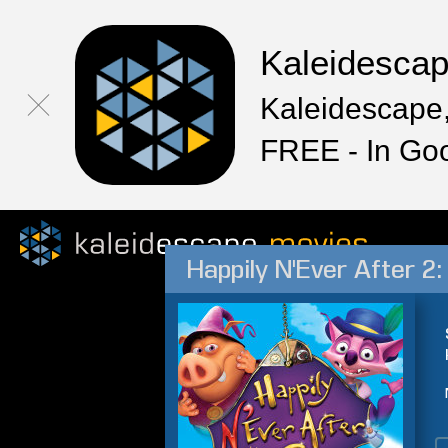
Kaleidesca
Kaleidescape,
FREE - In Go
Happily N'Ever After 2