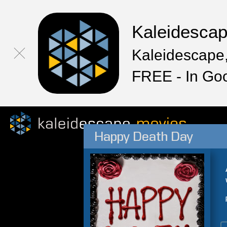
Kaleidesca
Kaleidescape,
FREE - In Go
Happy Death Day