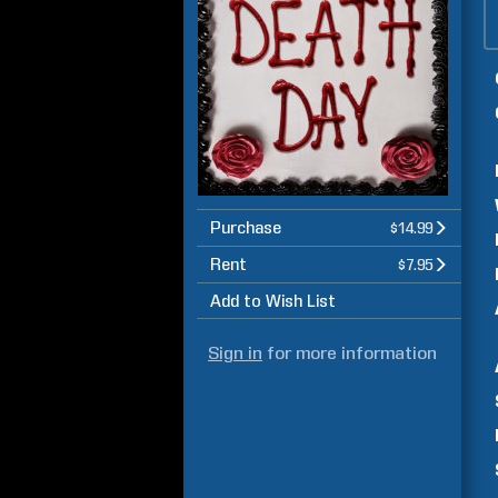
Purchase
$14.99
Rent
$7.95
Add to Wish List
Sign in
for more information