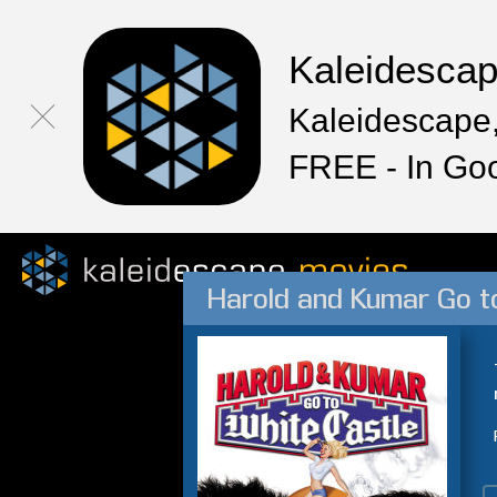
Kaleidesca
Kaleidescape,
FREE - In Go
Harold and Kumar Go t