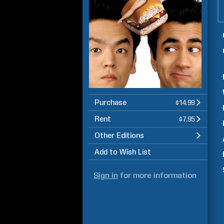
Purchase
$14.99
Rent
$7.95
Other Editions
Add to Wish List
Sign in
for more information