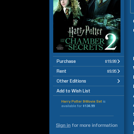
Purchase
$19.99
Rent
$9.95
Other Editions
Add to Wish List
Harry Potter 8-Movie Set
is
available for
$134.99
Sign in
for more information