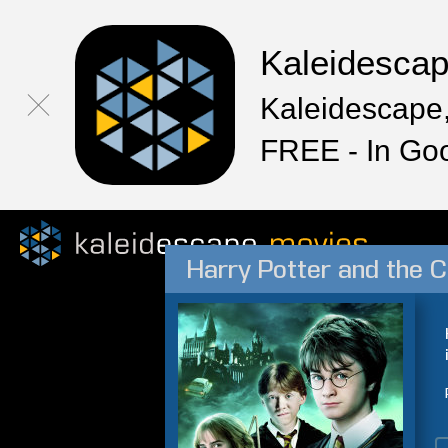
Kaleidesca
Kaleidescape,
FREE - In Go
Harry Potter and the 