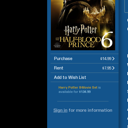
Purchase
$14.99
Rent
$7.95
Add to Wish List
Harry Potter 8-Movie Set
is
available for
$134.99
Sign in
for more information