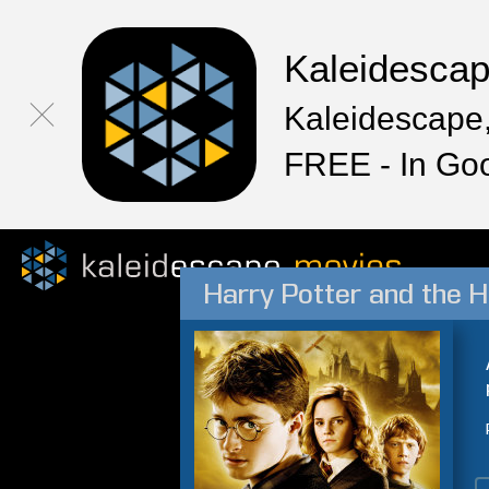
Kaleidesca
Kaleidescape,
FREE - In Go
Harry Potter and the H