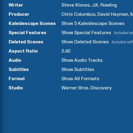
Writer
Steve
Kloves
J.K.
Rowling
Producer
Chris
Columbus
David
Heyman
Kaleidescape Scenes
Show
5
Kaleidescape Scenes
Special Features
Show
Special Features
Included w
Deleted Scenes
Show
Deleted Scenes
Included wit
Aspect Ratio
2.40
Audio
Show Audio Tracks
Subtitles
Show Subtitles
Format
Show All Formats
Studio
Warner Bros. Discovery