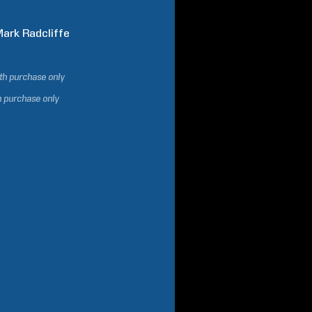
Mark
Radcliffe
ith purchase only
h purchase only