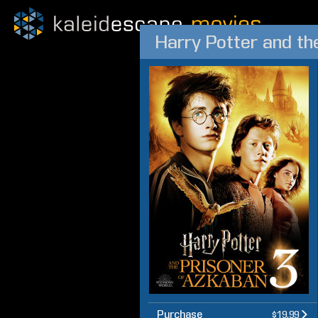
Harry Potter and th
Purchase
$19.99