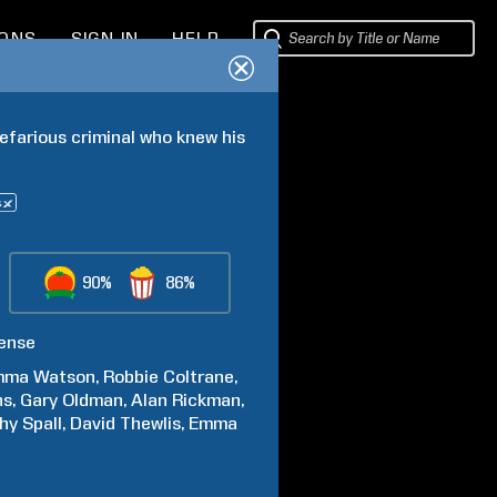
IONS
SIGN IN
HELP
efarious criminal who knew his 
90%
86%
ense
mma
Watson
Robbie
Coltrane
hs
Gary
Oldman
Alan
Rickman
hy
Spall
David
Thewlis
Emma