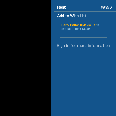
Rent
$9.95
Add to Wish List
Harry Potter 8-Movie Set
is
available for
$134.99
Sign in
for more information