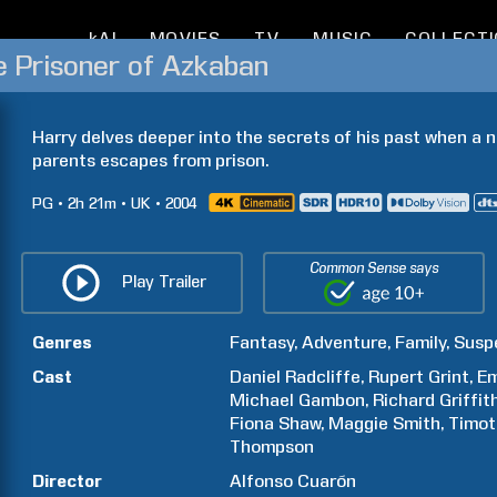
kAI
MOVIES
TV
MUSIC
COLLECT
e Prisoner of Azkaban
Harry delves deeper into the secrets of his past when a n
parents escapes from prison.
PG
2h
21m
UK
2004
Common Sense says
Play Trailer
Genres
Fantasy
Adventure
Family
Susp
Cast
Daniel
Radcliffe
Rupert
Grint
E
Michael
Gambon
Richard
Griffit
Fiona
Shaw
Maggie
Smith
Timot
Thompson
Director
Alfonso
Cuarón