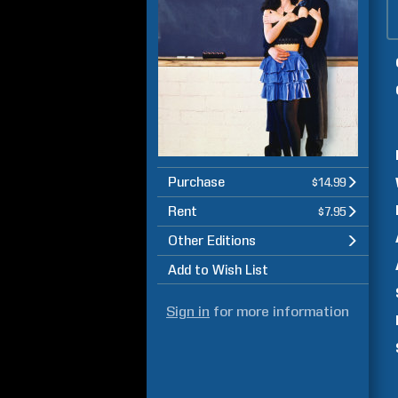
Purchase
$14.99
Rent
$7.95
Other Editions
Add to Wish List
Sign in
for more information