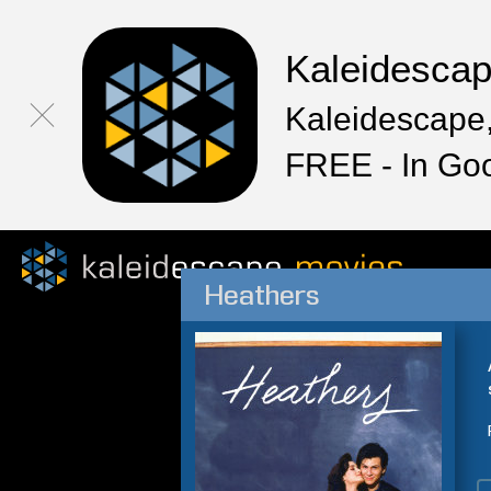
Kaleidesca
Kaleidescape,
FREE - In Go
Heathers