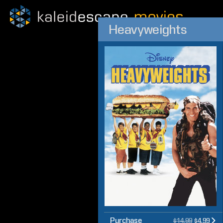
Heavyweights
Purchase
$14.99
$4.99