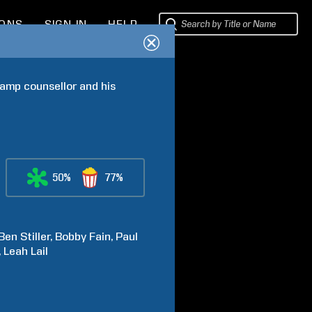
IONS
SIGN IN
HELP
amp counsellor and his 
50%
77%
Ben
Stiller
Bobby
Fain
Paul
Leah
Lail