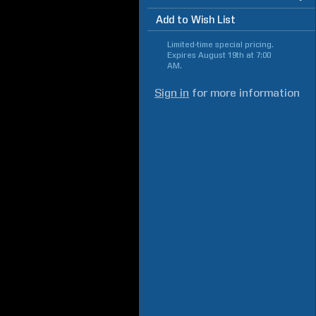
Add to Wish List
Limited-time special pricing.
Expires
August 19th at 7:00
AM
.
Sign in
for more information