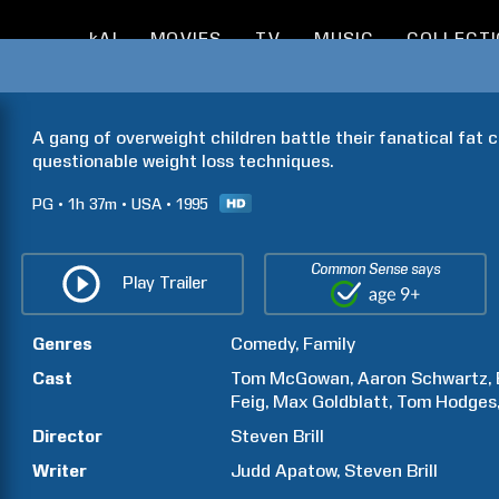
kAI
MOVIES
TV
MUSIC
COLLECT
A gang of overweight children battle their fanatical fat c
questionable weight loss techniques.
PG
1h
37m
USA
1995
Common Sense says
Play Trailer
Genres
Comedy
Family
Cast
Tom
McGowan
Aaron
Schwartz
Feig
Max
Goldblatt
Tom
Hodges
Director
Steven
Brill
Writer
Judd
Apatow
Steven
Brill