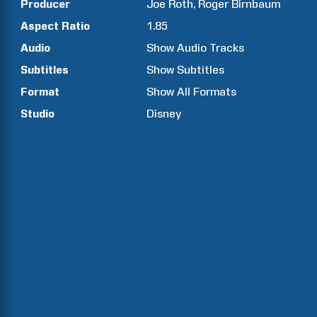
Producer
Joe
Roth
Roger
Birnbaum
Aspect Ratio
1.85
Audio
Show Audio Tracks
Subtitles
Show Subtitles
Format
Show All Formats
Studio
Disney