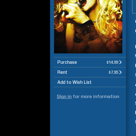
Purchase
$14.99
Rent
$7.95
Add to Wish List
Sign in
for more information