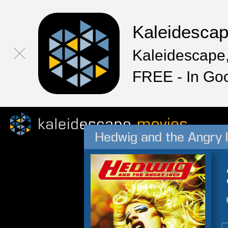
Kaleidesca
Kaleidescape,
FREE - In Go
Hedwig and the Angry 