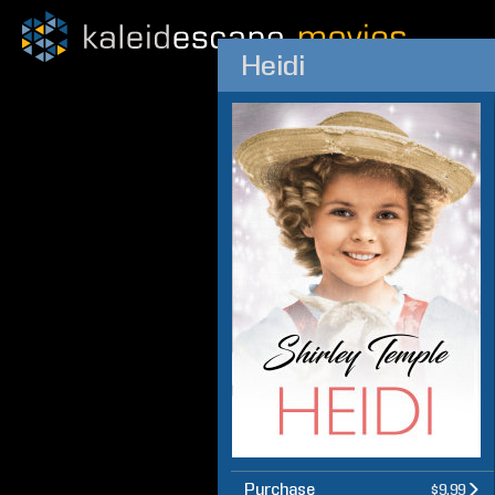
Heidi
Purchase
$9.99