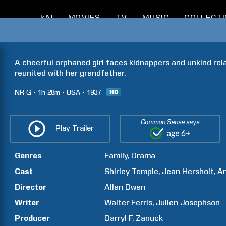
kAI
MOVIES
TV
MUSIC
COLLECT
A cheerful orphaned girl faces kidnappers and unkind rela
reunited with her grandfather.
NR-G
1h
28m
USA
1937
Common Sense says
Play Trailer
Genres
Family
Drama
Cast
Shirley
Temple
Jean
Hersholt
Ar
Director
Allan
Dwan
Writer
Walter
Ferris
Julien
Josephson
Producer
Darryl F.
Zanuck