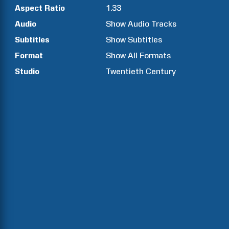
Aspect Ratio
1.33
Audio
Show Audio Tracks
Subtitles
Show Subtitles
Format
Show All Formats
Studio
Twentieth Century