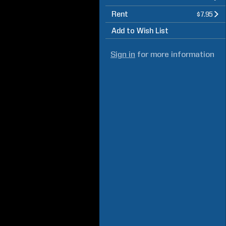
Rent
$7.95
Add to Wish List
Sign in
for more information