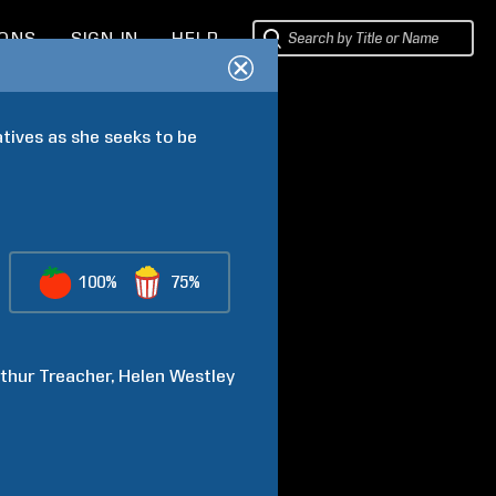
IONS
SIGN IN
HELP
tives as she seeks to be 
100%
75%
thur
Treacher
Helen
Westley