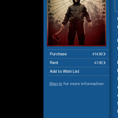
Purchase
$14.99
Rent
$7.95
Add to Wish List
Sign in
for more information