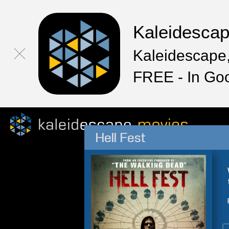
Kaleidesca
Kaleidescape,
FREE - In Go
Hell Fest