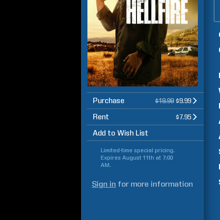
Purchase
$19.99
$9.99
Rent
$7.95
Add to Wish List
Limited-time special pricing.
Expires
August 11th at 7:00
AM
.
Sign in
for more information