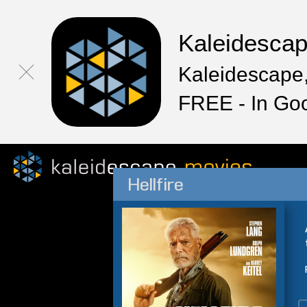
Kaleidesca
Kaleidescape,
FREE - In Go
Hellfire