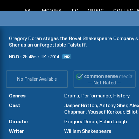
kAI
MOVIES
TV
MUSIC
COLLECT
Gregory Doran stages the Royal Shakespeare Company's p
Sher as an unforgettable Falstaff.
NR-R
2h
48m
UK
2014
No Trailer Available
— Not Rated —
Genres
Drama
Performance
History
Cast
Jasper
Britton
Antony
Sher
Ale
Chapman
Youssef
Kerkour
Elliot
Director
Gregory
Doran
Robin
Lough
Writer
William
Shakespeare