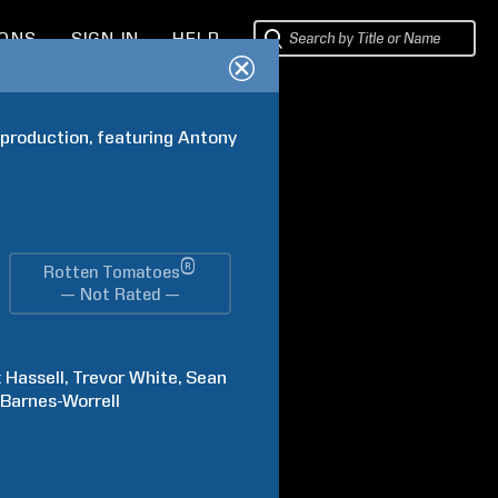
IONS
SIGN IN
HELP
roduction, featuring Antony 
®
Rotten Tomatoes
— Not Rated —
x
Hassell
Trevor
White
Sean
Barnes-Worrell