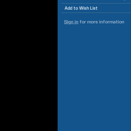
Add to Wish List
Sign in
for more information