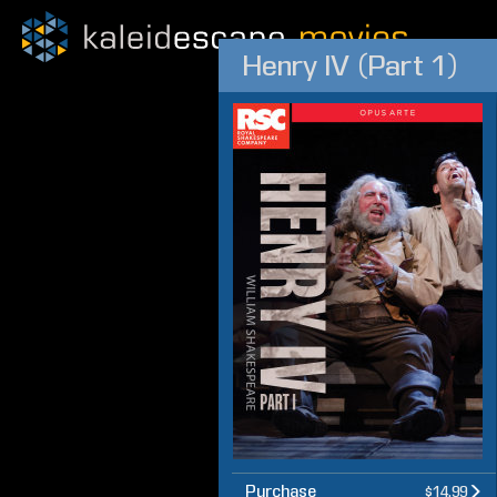
Henry IV (Part 1)
Purchase
$14.99