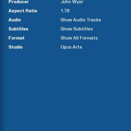
Producer
John
Wyer
Aspect Ratio
1.78
Audio
Show Audio Tracks
Subtitles
Show Subtitles
Format
Show All Formats
Studio
Opus Arte