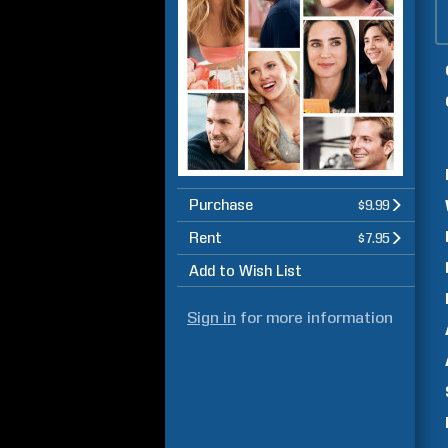
Purchase
$9.99
Rent
$7.95
Add to Wish List
Sign in
for more information