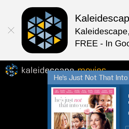
Kaleidesca
Kaleidescape,
FREE - In Go
He's Just Not That Into