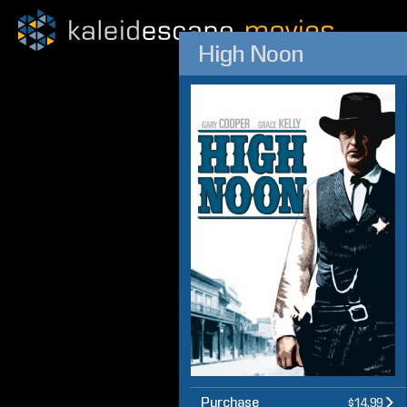
High Noon
Purchase
$14.99