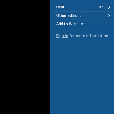
Rent
$7.95
Other Editions
Add to Wish List
Sign in
for more information