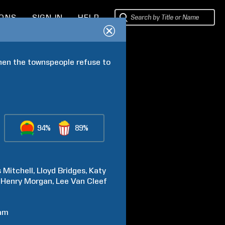
IONS
SIGN IN
HELP
hen the townspeople refuse to 
94%
89%
s
Mitchell
Lloyd
Bridges
Katy
Henry
Morgan
Lee
Van Cleef
am