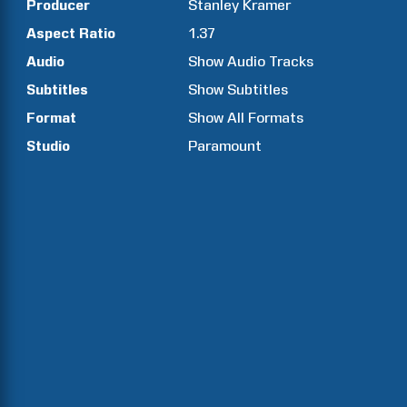
Producer
Stanley
Kramer
Aspect Ratio
1.37
Audio
Show Audio Tracks
Subtitles
Show Subtitles
Format
Show All Formats
Studio
Paramount