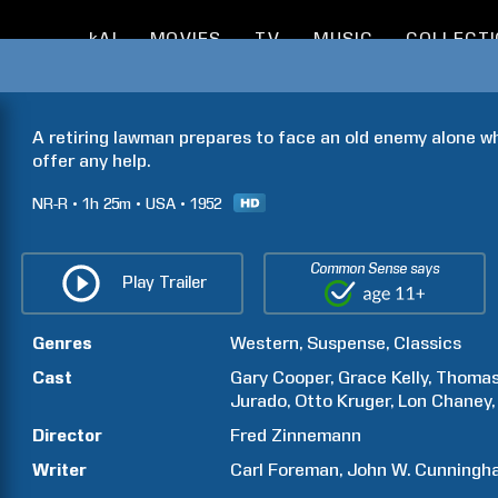
kAI
MOVIES
TV
MUSIC
COLLECT
A retiring lawman prepares to face an old enemy alone w
offer any help.
NR-R
1h
25m
USA
1952
Common Sense says
Play Trailer
Genres
Western
Suspense
Classics
Cast
Gary
Cooper
Grace
Kelly
Thoma
Jurado
Otto
Kruger
Lon
Chaney
Director
Fred
Zinnemann
Writer
Carl
Foreman
John W.
Cunningh