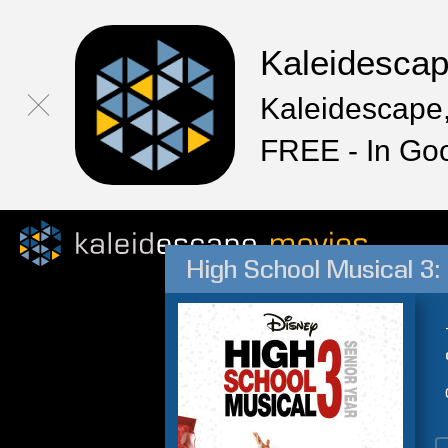
Kaleidesca
Kaleidescape,
FREE - In Go
High School Musical 3: