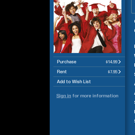
Purchase
$14.99
Rent
$7.95
Add to Wish List
Sign in
for more information