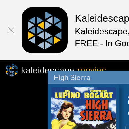
Kaleidesca
Kaleidescape,
FREE - In Go
High Sierra