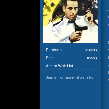
Purchase
$14.99
Rent
$5.95
Add to Wish List
Sign in
for more information