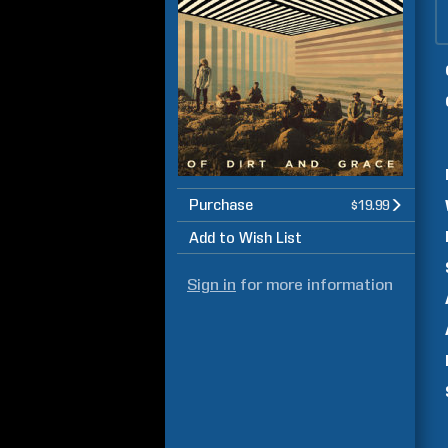
Purchase
$19.99
Add to Wish List
Sign in
for more information