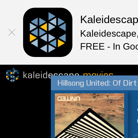
Kaleidesca
Kaleidescape,
FREE - In Go
Hillsong United: Of Di