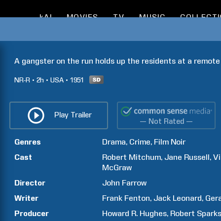
kAI
MOVIES
TV
MUSIC
COLLECT
A gangster on the run holds up the residents at a remote
NR-R
2h
USA
1951
Play Trailer
— Not Rated —
Genres
Drama
Crime
Film Noir
Cast
Robert
Mitchum
Jane
Russell
V
McGraw
Director
John
Farrow
Writer
Frank
Fenton
Jack
Leonard
Ger
Producer
Howard R.
Hughes
Robert
Spark