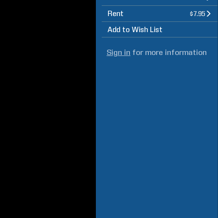
Rent
$7.95
Add to Wish List
Sign in
for more information