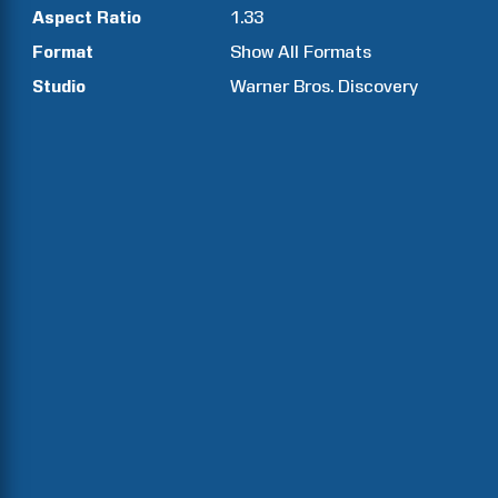
Aspect Ratio
1.33
Format
Show All Formats
Studio
Warner Bros. Discovery