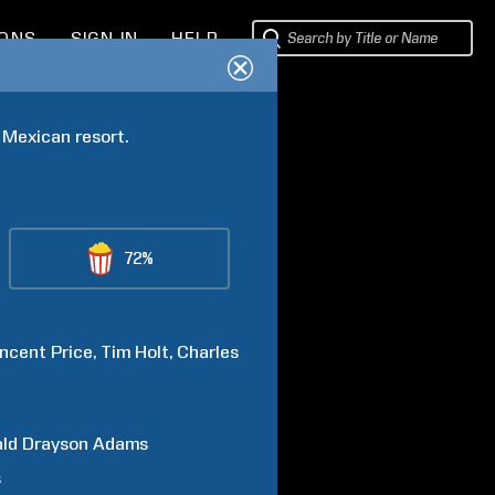
IONS
SIGN IN
HELP
 Mexican resort.
72%
incent
Price
Tim
Holt
Charles
ald Drayson
Adams
s