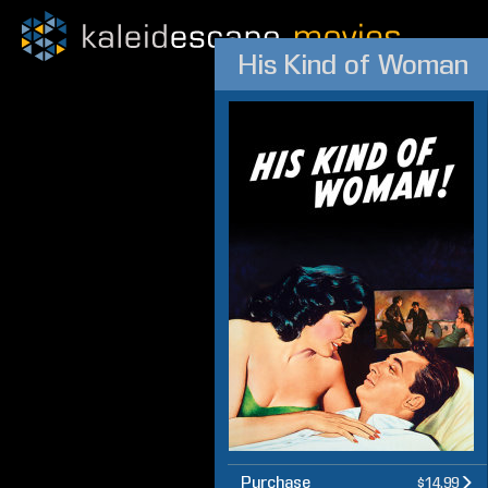
His Kind of Woman
Purchase
$14.99