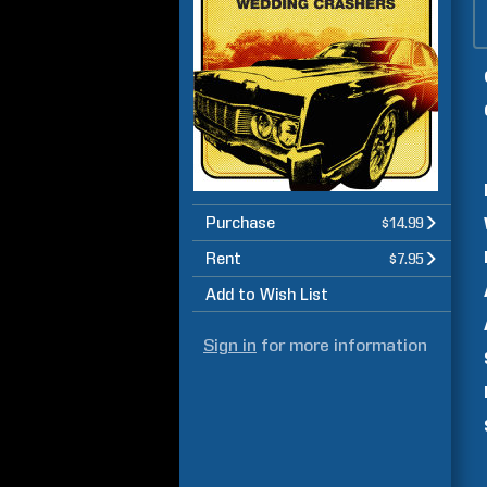
Purchase
$14.99
Rent
$7.95
Add to Wish List
Sign in
for more information