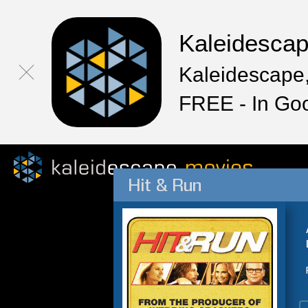
Kaleidesca
Kaleidescape,
FREE - In Go
Hit & Run