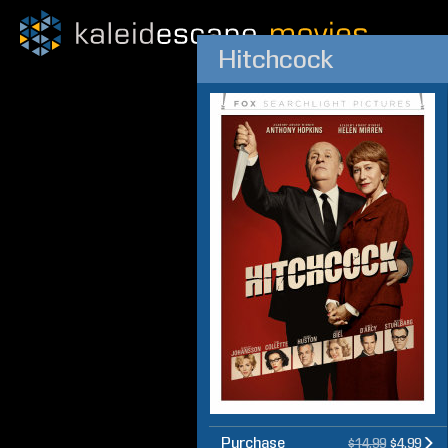
Hitchcock
Purchase
$14.99
$4.99