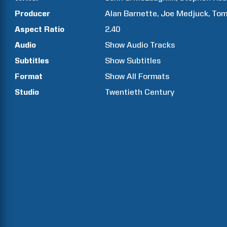
Producer
Alan
Barnette
Joe
Medjuck
To
Aspect Ratio
2.40
Audio
Show Audio Tracks
Subtitles
Show Subtitles
Format
Show All Formats
Studio
Twentieth Century