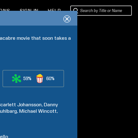
IONS
SIGN IN
HELP
acabre movie that soon takes a 
59%
60%
carlett
Johansson
Danny
uhlbarg
Michael
Wincott
ello