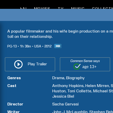
kAI
MOVIES
TV
MUSIC
COLLECT
A popular filmmaker and his wife begin production on a m
toll on their relationship.
PG-13
1h
38m
USA
2012
Common Sense says
Play Trailer
Genres
Drama
Biography
Cast
Anthony
Hopkins
Helen
Mirren
S
Huston
Toni
Collette
Michael
St
Jessica
Biel
Director
Sacha
Gervasi
Writer
John J.
McLaughlin
Stephen
Reb