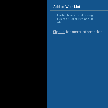
Add to Wish List
Limited-time special pricing.
Expires
August 19th at 7:00
AM
.
Sign in
for more information