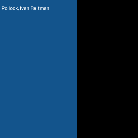
m
Pollock
Ivan
Reitman