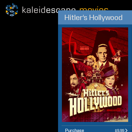
Hitler's Hollywood
Purchase
$9.99