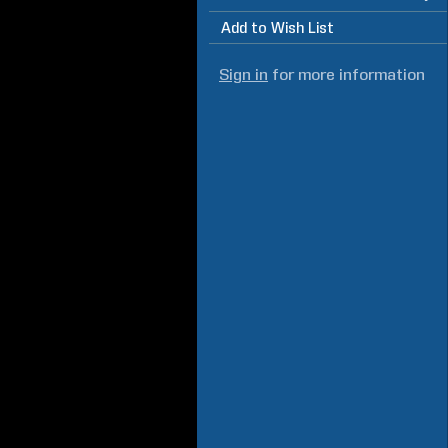
Add to Wish List
Sign in
for more information