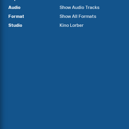
Audio
Show Audio Tracks
Format
Show All Formats
Studio
Kino Lorber