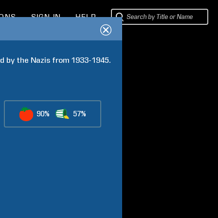
IONS
SIGN IN
HELP
d by the Nazis from 1933-1945. 
90%
57%