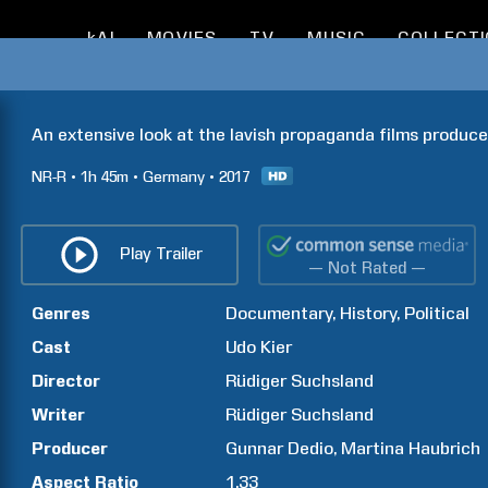
kAI
MOVIES
TV
MUSIC
COLLECT
An extensive look at the lavish propaganda films produce
NR-R
1h
45m
Germany
2017
Play Trailer
— Not Rated —
Genres
Documentary
History
Political
Cast
Udo
Kier
Director
Rüdiger
Suchsland
Writer
Rüdiger
Suchsland
Producer
Gunnar
Dedio
Martina
Haubrich
Aspect Ratio
1.33