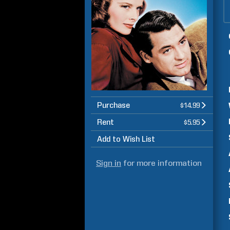
Purchase
$14.99
Rent
$5.95
Add to Wish List
Sign in
for more information