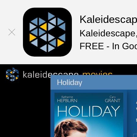
Kaleidesca
Kaleidescape,
FREE - In Go
Holiday