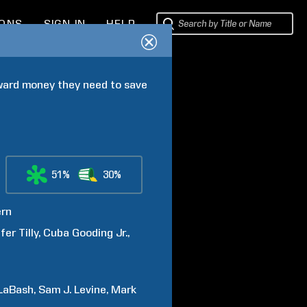
IONS
SIGN IN
HELP
eward money they need to save 
51%
30%
rn
fer
Tilly
Cuba
Gooding Jr.
LaBash
Sam J.
Levine
Mark