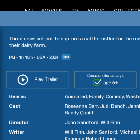
kAI
MOVIES
TV
MUSIC
COLLECT
Three cows set out to capture a cattle rustler for the r
their dairy farm.
PG
1h
16m
USA
2004
Common Sense says
Play Trailer
Genres
Animated
Family
Comedy
Weste
Cast
Roseanne
Barr
Judi
Dench
Jenni
Randy
Quaid
Director
John
Sandford
Will
Finn
Writer
Will
Finn
John
Sanford
Michael
Kennedy
Robert
Lence