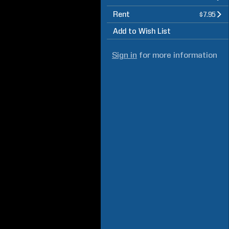
Rent
$7.95
Add to Wish List
Sign in
for more information