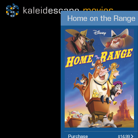
Home on the Range
Purchase
$14.99