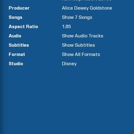
Producer
Alice Dewey
Goldstone
Songs
Show
7
Songs
Aspect Ratio
1.85
Audio
Show Audio Tracks
Subtitles
Show Subtitles
Format
Show All Formats
Studio
Disney