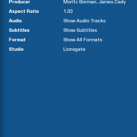
Producer
Moritz
Borman
James
Cady
Aspect Ratio
1.33
Audio
Show Audio Tracks
Subtitles
Show Subtitles
Format
Show All Formats
Studio
Lionsgate