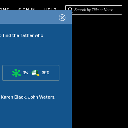
IONS
SIGN IN
HELP
 find the father who 
0%
39%
Karen
Black
John
Waters