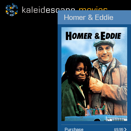
Homer & Eddie
Purchase
$9.99