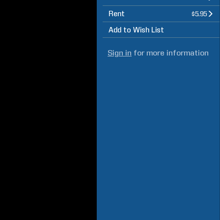
Rent
$5.95
Add to Wish List
Sign in
for more information