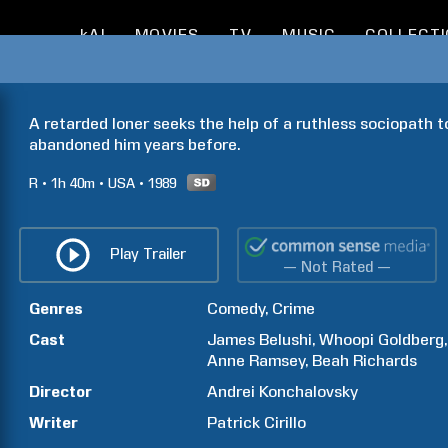
kAI
MOVIES
TV
MUSIC
COLLECT
A retarded loner seeks the help of a ruthless sociopath to
abandoned him years before.
R
1h
40m
USA
1989
Play Trailer
— Not Rated —
Genres
Comedy
Crime
Cast
James
Belushi
Whoopi
Goldberg
Anne
Ramsey
Beah
Richards
Director
Andrei
Konchalovsky
Writer
Patrick
Cirillo