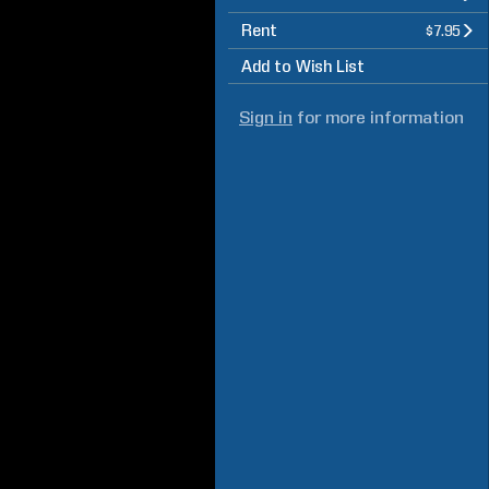
Rent
$7.95
Add to Wish List
Sign in
for more information