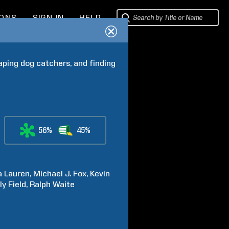
IONS
SIGN IN
HELP
aping dog catchers, and finding 
56%
45%
a
Lauren
Michael J.
Fox
Kevin
ly
Field
Ralph
Waite