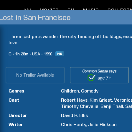
kAI
MOVIES
TV
MUSIC
COLLECT
Lost in San Francisco
Three lost pets wander the city fending off bulldogs, esc
love.
G
1h
28m
USA
1996
Common Sense says
No Trailer Available
Genres
Children
Comedy
Cast
Robert
Hays
Kim
Griest
Veronic
Timothy
Chevalia
Benji
Thall
Sal
Director
David R.
Ellis
Writer
Chris
Hauty
Julie
Hickson