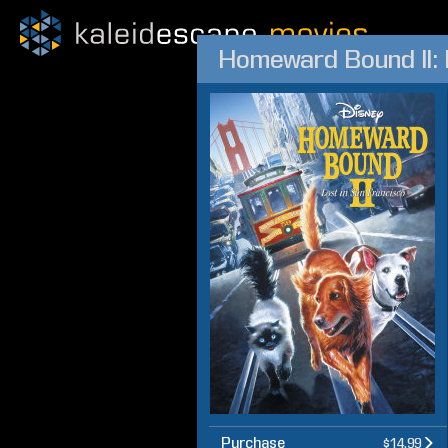
Homeward Bound II: 
Purchase
$14.99