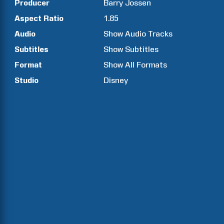
Producer
Barry
Jossen
Aspect Ratio
1.85
Audio
Show Audio Tracks
Subtitles
Show Subtitles
Format
Show All Formats
Studio
Disney