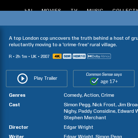
kAI
MOVIES
TV
MUSIC
COLLECT
A top London cop uncovers the truth behind a host of gr
reluctantly moving to a 'crime-free' rural village.
R
2h
1m
UK
2007
Common Sense says
Play Trailer
Genres
Comedy
Action
Crime
Cast
Simon
Pegg
Nick
Frost
Jim
Broa
Nighy
Paddy
Considine
Edward
Stephen
Merchant
Director
Edgar
Wright
Writer
Edgar
Wright
Simon
Pegg