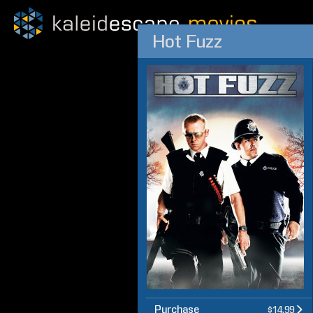
Hot Fuzz
Purchase
$14.99