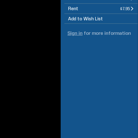
Rent
$7.95
Add to Wish List
Sign in
for more information