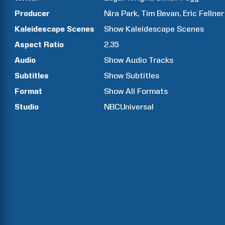
Producer
Nira
Park
Tim
Bevan
Eric
Fellner
Kaleidescape Scenes
Show
Kaleidescape Scenes
Aspect Ratio
2.35
Audio
Show Audio Tracks
Subtitles
Show Subtitles
Format
Show All Formats
Studio
NBCUniversal