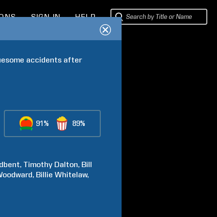
IONS
SIGN IN
HELP
uesome accidents after 
91%
89%
dbent
Timothy
Dalton
Bill
Woodward
Billie
Whitelaw