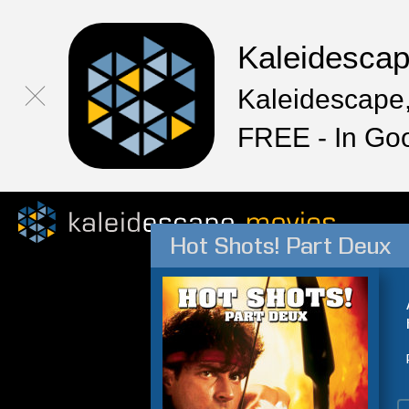
Kaleidesca
Kaleidescape,
FREE - In Go
Hot Shots! Part Deux