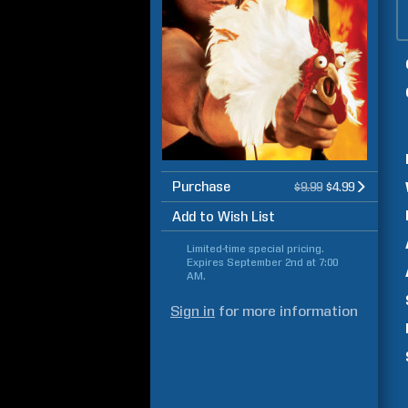
Purchase
$9.99
$4.99
Add to Wish List
Limited-time special pricing.
Expires
September 2nd at 7:00
AM
.
Sign in
for more information