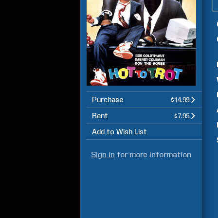
Purchase
$14.99
Rent
$7.95
Add to Wish List
Sign in
for more information