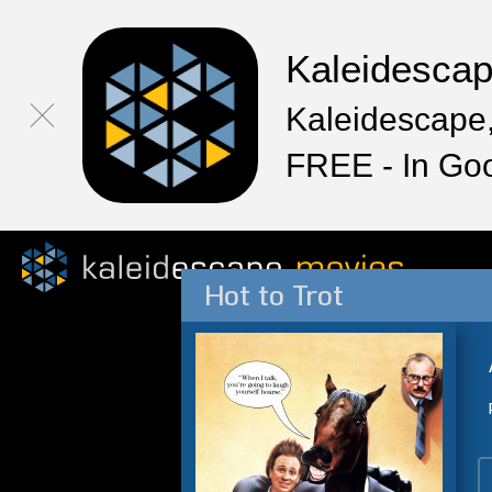
Kaleidesca
Kaleidescape,
FREE - In Go
Hot to Trot