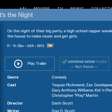
kAI
MOVIES
TV
MUSIC
COLLECT
's the Night
On the night of their big party, a high school rapper sneak
the house to make music and get girls.
R
1h
35m
USA
2013
Play Trailer
— Not Rated —
Genre
Comedy
Cast
Tequan
Richmond
Zac
Goodspe
Gary Anthony
Williams
Kid 'n Pla
Christopher "Play"
Martin
Director
Darin
Scott
Writer
Don D.
Scott