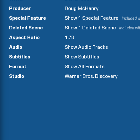
Producer
Doug
McHenry
Special Feature
Show
1
Special Feature
Included w
Deleted Scene
Show
1
Deleted Scene
Included wi
Aspect Ratio
1.78
Audio
Show Audio Tracks
Subtitles
Show Subtitles
Format
Show All Formats
Studio
Warner Bros. Discovery