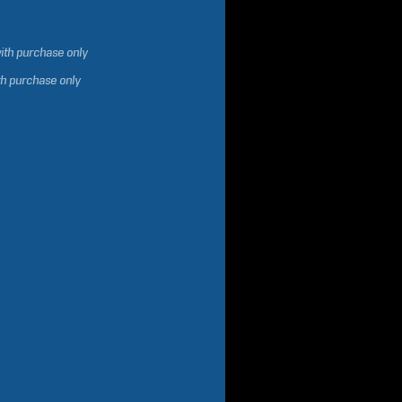
ith purchase only
th purchase only