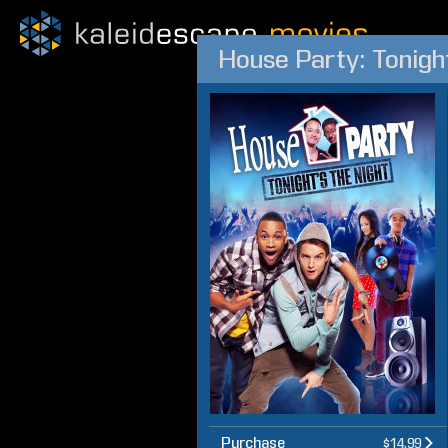
House Party: Tonight
Purchase
$14.99