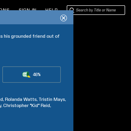
IONS
SIGN IN
HELP
s his grounded friend out of 
46%
ed
Rolanda
Watts
Tristin
Mays
y
Christopher "Kid"
Reid