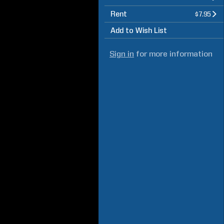
Rent
$7.95
Add to Wish List
Sign in
for more information