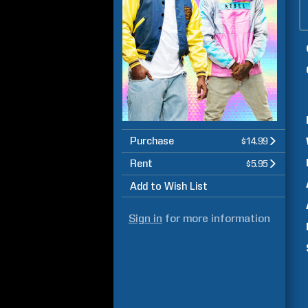
Purchase
$14.99
Rent
$5.95
Add to Wish List
Sign in
for more information