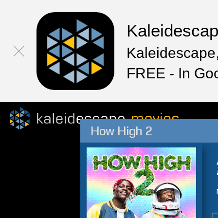
Kaleidesca
Kaleidescape,
FREE - In Go
How High 2